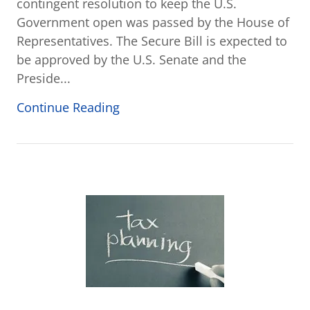
contingent resolution to keep the U.S.
Government open was passed by the House of
Representatives. The Secure Bill is expected to
be approved by the U.S. Senate and the
Preside...
Continue Reading