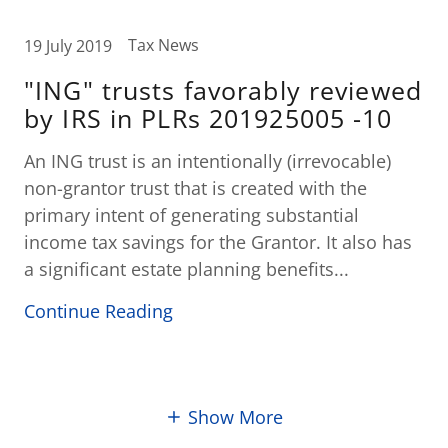
Tax News
19 July 2019
"ING" trusts favorably reviewed
by IRS in PLRs 201925005 -10
An ING trust is an intentionally (irrevocable)
non-grantor trust that is created with the
primary intent of generating substantial
income tax savings for the Grantor. It also has
a significant estate planning benefits...
Continue Reading
Show More