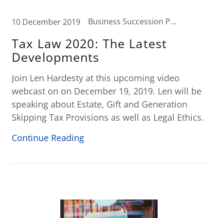
Business Succession Planning, Business Tax, Elder Law, Estate Planning, Tax News, Wealth Transfer Strategies
10 December 2019
Tax Law 2020: The Latest
Developments
Join Len Hardesty at this upcoming video
webcast on on December 19, 2019. Len will be
speaking about Estate, Gift and Generation
Skipping Tax Provisions as well as Legal Ethics.
Continue Reading