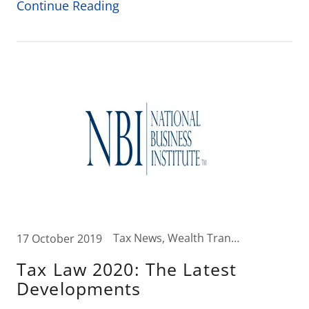
Continue Reading
Tax News, Wealth Transfer Strategies
17 October 2019
Tax Law 2020: The Latest
Developments