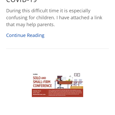
During this difficult time it is especially
confusing for children. I have attached a link
that may help parents.
Continue Reading