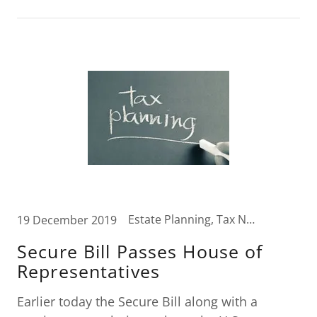
Estate Planning, Tax News, Wealth Transfer Strategies
19 December 2019
Secure Bill Passes House of
Representatives
Earlier today the Secure Bill along with a