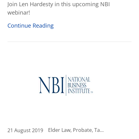
Join Len Hardesty in this upcoming NBI
webinar!
Continue Reading
Elder Law, Probate, Tax News, Wealth Transfer Strategies
21 August 2019