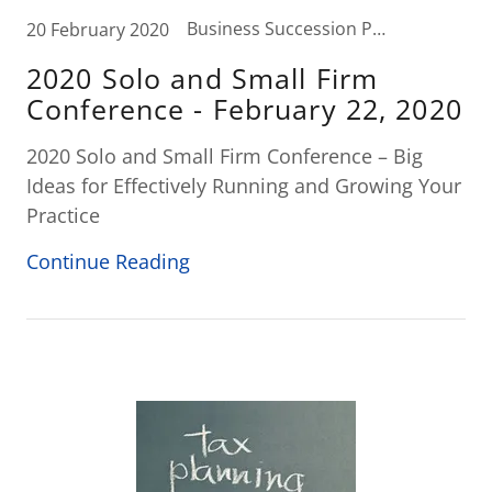
Business Succession Planning, Business Tax, Elder Law, Estate Planning, Probate, Tax News, Wealth Transfer Strategies
20 February 2020
2020 Solo and Small Firm
Conference - February 22, 2020
2020 Solo and Small Firm Conference – Big
Ideas for Effectively Running and Growing Your
Practice
Continue Reading