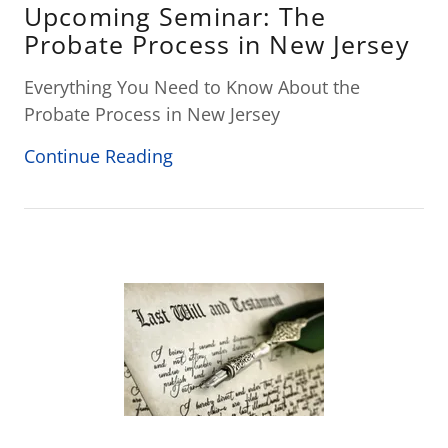
Upcoming Seminar: The
Probate Process in New Jersey
Everything You Need to Know About the
Probate Process in New Jersey
Continue Reading