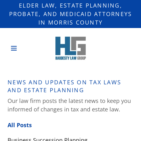
ELDER LAW, ESTATE PLANNING,
PROBATE, AND MEDICAID ATTORNEYS
IN MORRIS COUNTY
NEWS AND UPDATES ON TAX LAWS
AND ESTATE PLANNING
Our law firm posts the latest news to keep you
informed of changes in tax and estate law.
All Posts
Business Succession Planning