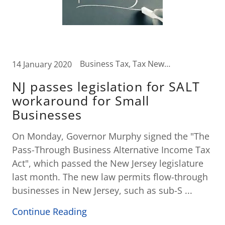
Business Tax, Tax News, Wealth Transfer Strategies
14 January 2020
NJ passes legislation for SALT
workaround for Small
Businesses
On Monday, Governor Murphy signed the "The
Pass-Through Business Alternative Income Tax
Act", which passed the New Jersey legislature
last month. The new law permits flow-through
businesses in New Jersey, such as sub-S ...
Continue Reading