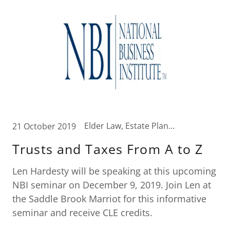
Elder Law, Estate Planning, Tax News, Wealth Transfer Strategies
21 October 2019
Trusts and Taxes From A to Z
Len Hardesty will be speaking at this upcoming
NBI seminar on December 9, 2019. Join Len at
the Saddle Brook Marriot for this informative
seminar and receive CLE credits.