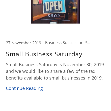
Business Succession Planning, Business Tax, Tax News
27 November 2019
Small Business Saturday
Small Business Saturday is November 30, 2019
and we would like to share a few of the tax
benefits available to small businesses in 2019.
Continue Reading