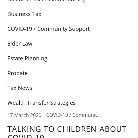
Business Tax
COVID-19 / Community Support
Elder Law
Estate Planning
Probate
Tax News
Wealth Transfer Strategies
COVID-19 / Community Support
17 March 2020
TALKING TO CHILDREN ABOUT
COVID-19